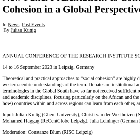
Cohesion in a Global Perspectiv
In
News
,
Past Events
|
By
Julian Kuttig
ANNUAL CONFERENCE OF THE RESEARCH INSTITUTE S
14 to 16 September 2023 in Leipzig, Germany
Theoretical and practical approaches to “social cohesion” are highly 
western-centric understandings of the term. Debates on institutional
terminologies in the Global South have so far not received sufficient 
and academic disciplines, focusing particularly on the African and the 
how) countries within and across regions can learn from each other, a
Input: Julian Kuttig (Ghent University), Christi van der Westhuize
Mohamed Haggag (ReCentGlobe Leipzig), Julia Leininger (German Ins
Moderation: Constanze Blum (RISC Leipzig)