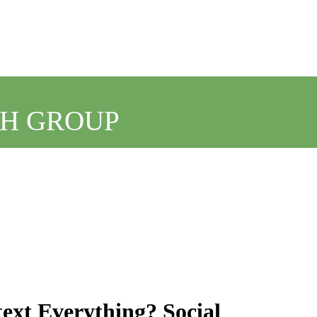
CH GROUP
ext Everything? Social