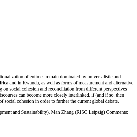
tionalization oftentimes remain dominated by universalistic and
Africa and in Rwanda, as well as forms of measurement and alternative
g on social cohesion and reconciliation from different perspectives
iscourses can become more closely interlinked, if (and if so, then
social cohesion in order to further the current global debate.
elopment and Sustainability), Man Zhang (RISC Leipzig) Comments: