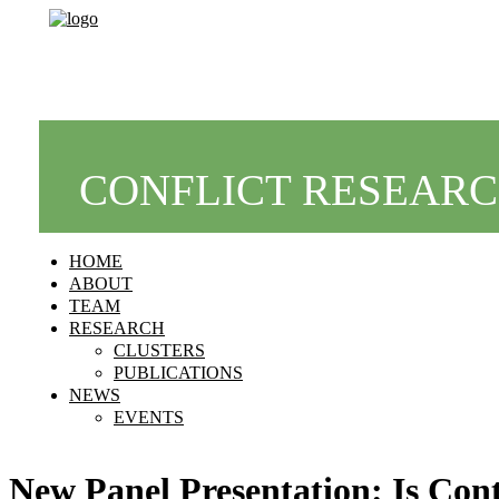
CONFLICT RESEAR
HOME
ABOUT
TEAM
RESEARCH
CLUSTERS
PUBLICATIONS
NEWS
EVENTS
New Panel Presentation: Is Cont