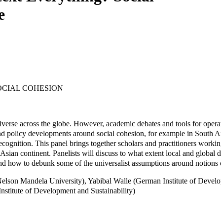
e
OCIAL COHESION
diverse across the globe. However, academic debates and tools for opera
 and policy developments around social cohesion, for example in South 
recognition. This panel brings together scholars and practitioners workin
Asian continent. Panelists will discuss to what extent local and global d
nd how to debunk some of the universalist assumptions around notions of 
n (Nelson Mandela University), Yabibal Walle (German Institute of Dev
titute of Development and Sustainability)